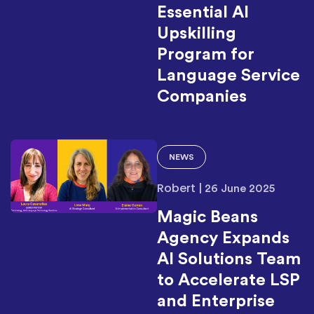
Essential AI
Upskilling
Program for
Language Service
Companies
NEWS
Robert
|
26 June 2025
Magic Beans
Agency Expands
AI Solutions Team
to Accelerate LSP
and Enterprise