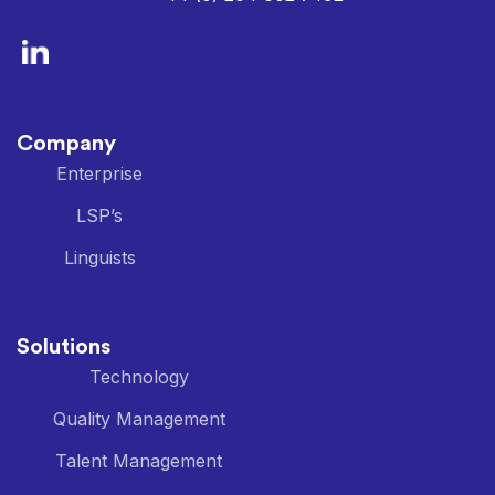
Company
Enterprise
LSP’s
Linguists
Solutions
Technology
Quality Management
Talent Management