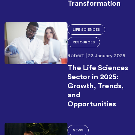
Transformation
LIFE SCIENCES
RESOURCES
Robert
|
23 January 2025
The Life Sciences
Sector in 2025:
Growth, Trends,
and
Opportunities
NEWS