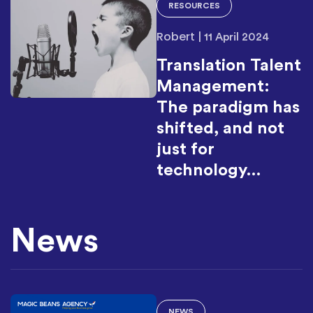
RESOURCES
Robert
|
11 April 2024
Translation Talent
Management:
The paradigm has
shifted, and not
just for
technology…
News
NEWS