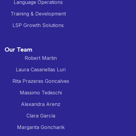
Language Operations
Training & Development
LSP Growth Solutions
Our Team
Robert Martin
Laura Casanellas Luri
Rita Prazeres Goncalves
Massimo Tedeschi
Alexandra Arenz
Clara García
Margarita Goncharik