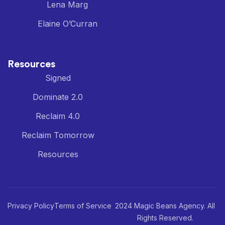
Lena Marg
Elaine O’Curran
Resources
Signed
Dominate 2.0
Reclaim 4.0
Reclaim Tomorrow
Resources
Privacy Policy
Terms of Service
2024 Magic Beans Agency. All
Rights Reserved.