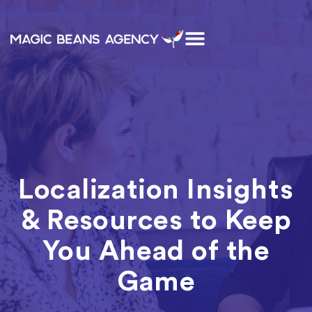
Localization Insights
& Resources to Keep
You Ahead of the
Game