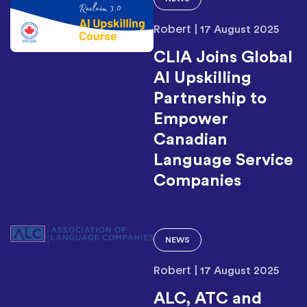
Robert
|
17 August 2025
CLIA Joins Global
AI Upskilling
Partnership to
Empower
Canadian
Language Service
Companies
NEWS
Robert
|
17 August 2025
ALC, ATC and