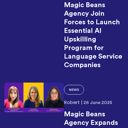
Magic Beans
Agency Join
Forces to Launch
Essential AI
Upskilling
Program for
Language Service
Companies
NEWS
Robert
|
26 June 2025
Magic Beans
Agency Expands