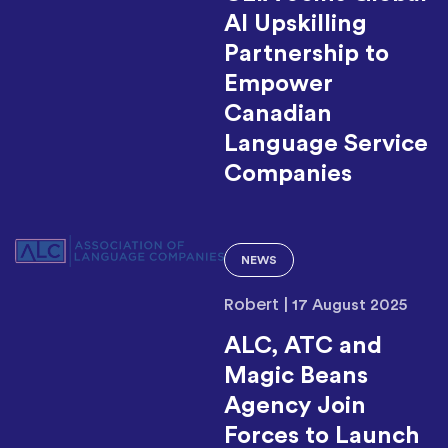
AI Upskilling
Partnership to
Empower
Canadian
Language Service
Companies
NEWS
Robert
|
17 August 2025
ALC, ATC and
Magic Beans
Agency Join
Forces to Launch