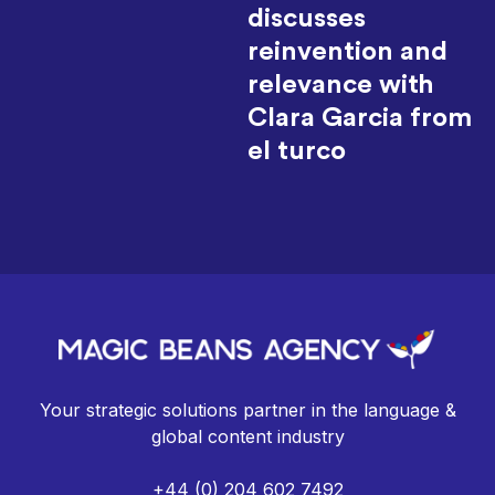
discusses
reinvention and
relevance with
Clara Garcia from
el turco
Your strategic solutions partner in the language &
global content industry
+44 (0) 204 602 7492