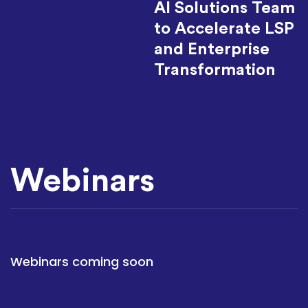
AI Solutions Team
to Accelerate LSP
and Enterprise
Transformation
Webinars
Webinars coming soon