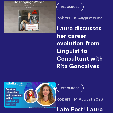
RESOURCES
Robert
|
15 August 2023
Laura discusses
her career
evolution from
Linguist to
Consultant with
Rita Goncalves
RESOURCES
Robert
|
14 August 2023
Late Post! Laura