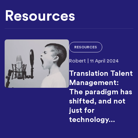
Resources
RESOURCES
Robert
|
11 April 2024
Translation Talent
Management:
The paradigm has
shifted, and not
just for
technology…