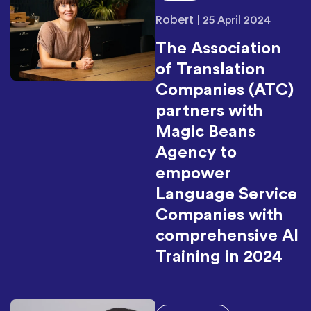
Robert
|
25 April 2024
The Association
of Translation
Companies (ATC)
partners with
Magic Beans
Agency to
empower
Language Service
Companies with
comprehensive AI
Training in 2024