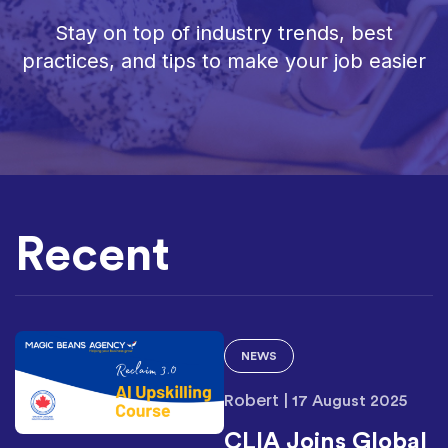
Stay on top of industry trends, best
practices, and tips to make your job easier
Recent
NEWS
Robert
|
17 August 2025
CLIA Joins Global