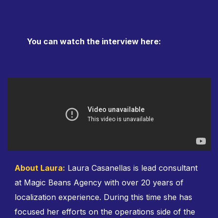
You can watch the interview here:
About Laura:
Laura Casanellas is lead consultant
at Magic Beans Agency with over 20 years of
localization experience. During this time she has
focused her efforts on the operations side of the