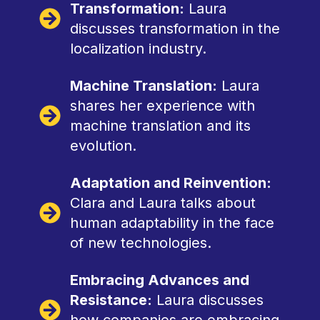
Transformation:
Laura
discusses transformation in the
localization industry.
Machine Translation:
Laura
shares her experience with
machine translation and its
evolution.
Adaptation and Reinvention:
Clara and Laura talks about
human adaptability in the face
of new technologies.
Embracing Advances and
Resistance:
Laura discusses