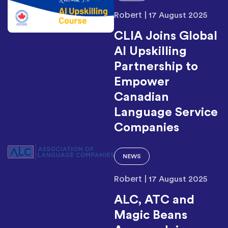
Robert
|
17 August 2025
CLIA Joins Global
AI Upskilling
Partnership to
Empower
Canadian
Language Service
Companies
NEWS
Robert
|
17 August 2025
ALC, ATC and
Magic Beans