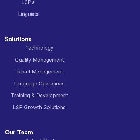
LSP’s
Linguists
Solutions
Technology
Quality Management
Talent Management
Language Operations
Training & Development
LSP Growth Solutions
Our Team