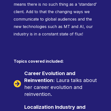
means there is no such thing as a ‘standard’
client. Add to that the changing ways we
communicate to global audiences and the
new technologies such as MT and AI, our
industry is in a constant state of flux!
Topics covered included:
Career Evolution and
Reinvention:
Laura talks about
her career evolution and
reinvention.
Localization Industry and