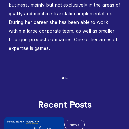
business, mainly but not exclusively in the areas of
quality and machine translation implementation.
During her career she has been able to work
within a large corporate team, as well as smaller
boutique product companies. One of her areas of
expertise is games.
TAGS
Recent Posts
NEWS