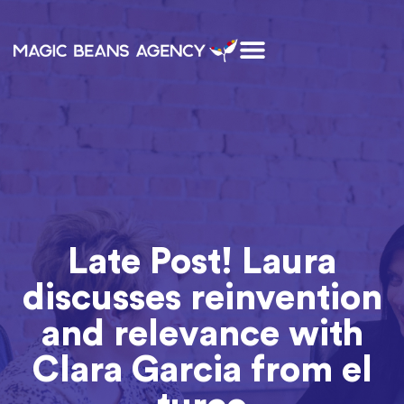
Late Post! Laura
discusses reinvention
and relevance with
Clara Garcia from el