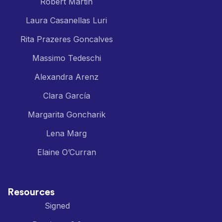
Robert Martin
Laura Casanellas Luri
Rita Prazeres Goncalves
Massimo Tedeschi
Alexandra Arenz
Clara García
Margarita Goncharik
Lena Marg
Elaine O’Curran
Resources
Signed