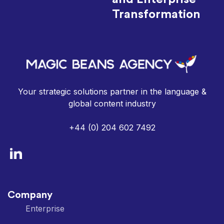
Transformation
Your strategic solutions partner in the language &
global content industry
+44 (0) 204 602 7492
Company
Enterprise