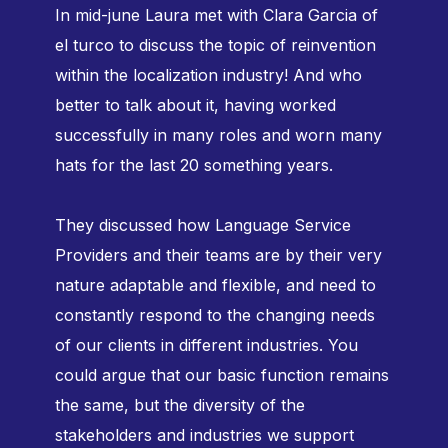
In mid-june Laura met with Clara Garcia of
el turco to discuss the topic of reinvention
within the localization industry! And who
better to talk about it, having worked
successfully in many roles and worn many
hats for the last 20 something years.
They discussed how Language Service
Providers and their teams are by their very
nature adaptable and flexible, and need to
constantly respond to the changing needs
of our clients in different industries. You
could argue that our basic function remains
the same, but the diversity of the
stakeholders and industries we support