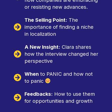
how companies are embracing
or resisting new advances.
The Selling Point:
The
importance of finding a niche
in localization
A New Insight:
Clara shares
how the interview changed her
perspective
When
to PANIC and how not
to panic
Feedbacks:
How to use them
for opportunities and growth