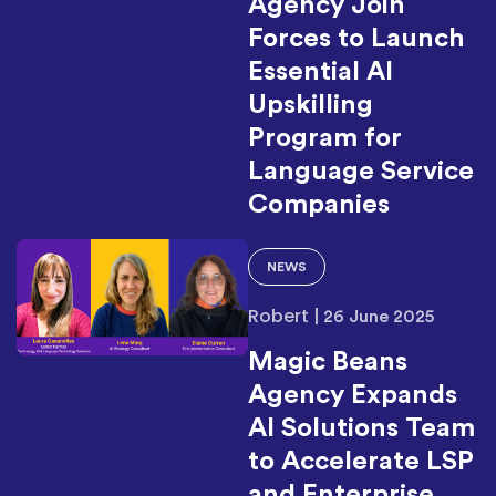
Agency Join
Forces to Launch
Essential AI
Upskilling
Program for
Language Service
Companies
NEWS
Robert
|
26 June 2025
Magic Beans
Agency Expands
AI Solutions Team
to Accelerate LSP
and Enterprise