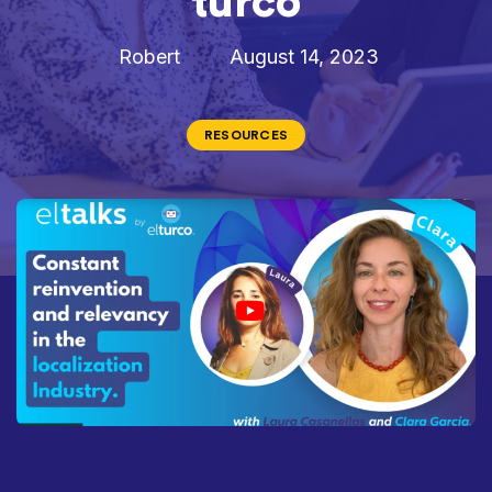
turco
Robert
August 14, 2023
RESOURCES