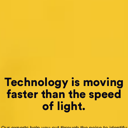
Technology is moving
faster than the speed
of light.
Our experts help you cut through the noise to identify