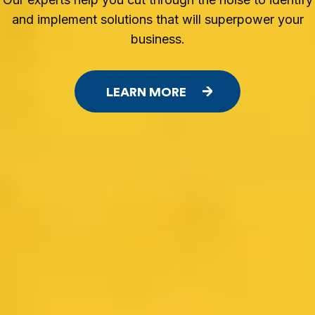
and implement solutions that will superpower your
business.
LEARN MORE