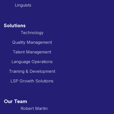
Linguists
Solutions
Technology
Quality Management
Talent Management
Language Operations
Training & Development
LSP Growth Solutions
Our Team
Robert Martin