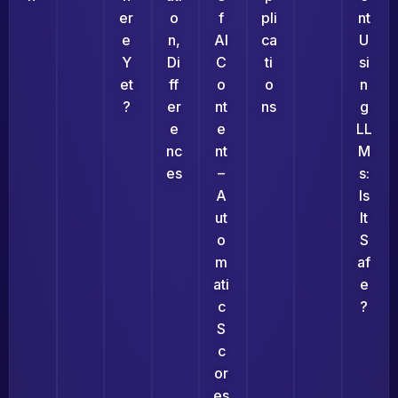
Er
O
F
Pli
Nt
E
N,
AI
Ca
U
Y
Di
C
Ti
Si
Et
Ff
O
O
N
?
Er
Nt
Ns
G
E
E
LL
Nc
Nt
M
Es
–
S:
A
Is
Ut
It
O
S
M
Af
Ati
E
C
?
S
C
Or
Es