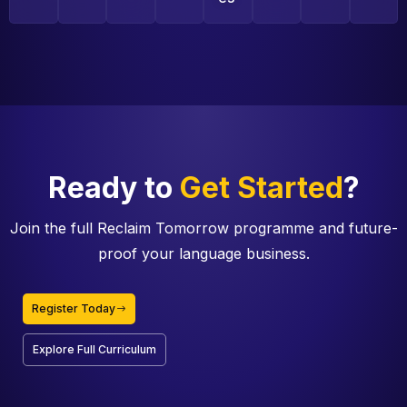
Ready to
Get Started
?
Join the full Reclaim Tomorrow programme and future-
proof your language business.
Register Today
Explore Full Curriculum