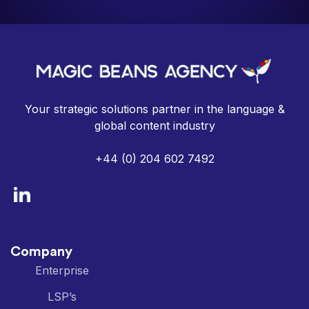
Your strategic solutions partner in the language &
global content industry
+44 (0) 204 602 7492
Company
Enterprise
LSP’s