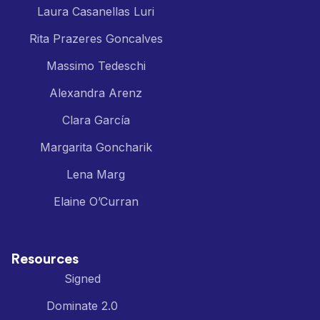
Laura Casanellas Luri
Rita Prazeres Goncalves
Massimo Tedeschi
Alexandra Arenz
Clara García
Margarita Goncharik
Lena Marg
Elaine O’Curran
Resources
Signed
Dominate 2.0