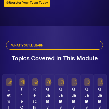
Register Your Team Today
WHAT YOU'LL LEARN
Topics Covered In This Module
L
T
R
Q
Q
Q
Q
Q
Et
H
E
Ua
Ua
Ua
Ua
Ua
’s
E
Ac
Lit
Lit
Lit
Lit
Lit
T
C
Hi
Y
Y
Y
Y
Y