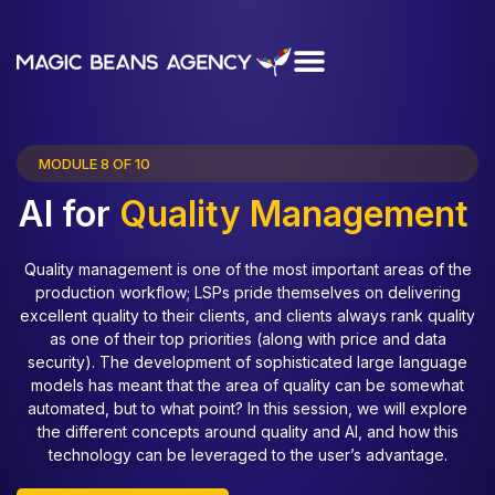
MODULE 8 OF 10
AI for
Quality Management
Quality management is one of the most important areas of the
production workflow; LSPs pride themselves on delivering
excellent quality to their clients, and clients always rank quality
as one of their top priorities (along with price and data
security). The development of sophisticated large language
models has meant that the area of quality can be somewhat
automated, but to what point? In this session, we will explore
the different concepts around quality and AI, and how this
technology can be leveraged to the user’s advantage.