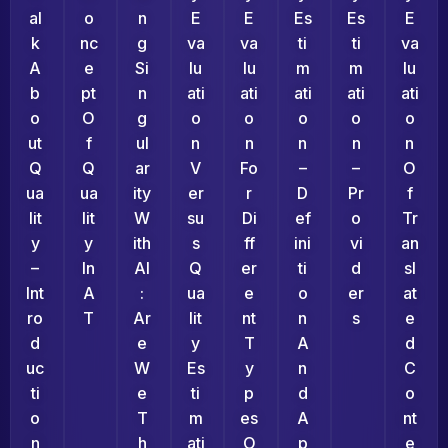
Al
O
N
E
E
Es
Es
E
K
Nc
G
Va
Va
Ti
Ti
Va
A
E
Si
Lu
Lu
M
M
Lu
B
Pt
N
Ati
Ati
Ati
Ati
Ati
O
O
G
O
O
O
O
O
Ut
F
Ul
N
N
N
N
N
Q
Q
Ar
V
Fo
–
–
O
Ua
Ua
Ity
Er
R
D
Pr
F
Lit
Lit
W
Su
Di
Ef
O
Tr
Y
Y
Ith
S
Ff
Ini
Vi
An
–
In
AI
Q
Er
Ti
D
Sl
Int
A
:
Ua
E
O
Er
At
Ro
T
Ar
Lit
Nt
N
S
E
D
E
Y
T
A
D
Uc
W
Es
Y
N
C
Ti
E
Ti
P
D
O
O
T
M
Es
A
Nt
N
H
Ati
O
P
E